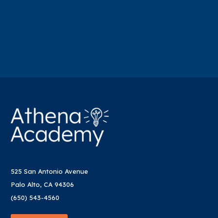
525 San Antonio Avenue
Palo Alto, CA 94306
(650) 543-4560