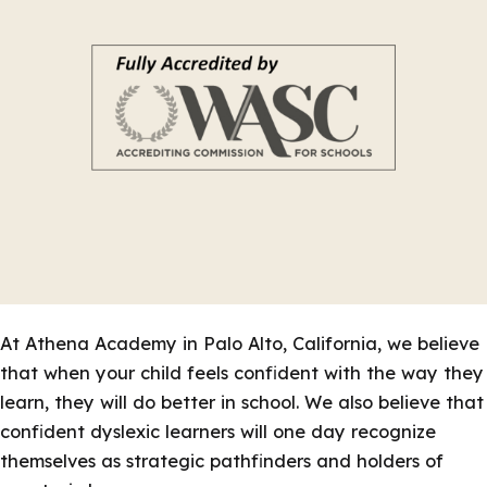
At Athena Academy in Palo Alto, California, we believe
that when your child feels confident with the way they
learn, they will do better in school. We also believe that
confident dyslexic learners will one day recognize
themselves as strategic pathfinders and holders of