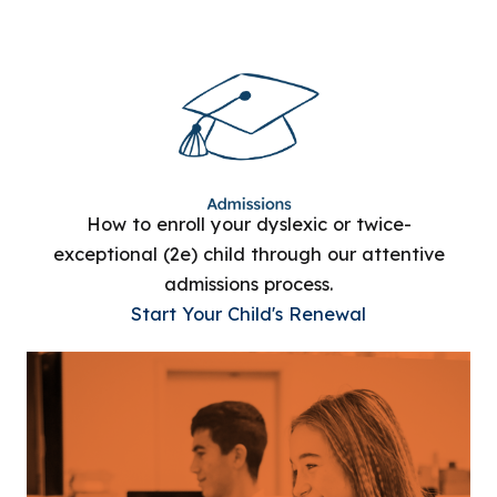
How to enroll your dyslexic or twice-
exceptional (2e) child through our attentive
admissions process.
Start Your Child's Renewal