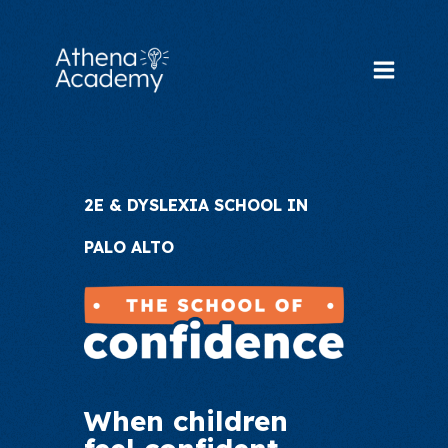
Skip
to
content
Main
Menu
2E & DYSLEXIA SCHOOL IN
PALO ALTO
When children