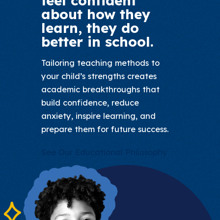
feel confident
about how they
learn, they do
better in school.
Tailoring teaching methods to
your child’s strengths creates
academic breakthroughs that
build confidence, reduce
anxiety, inspire learning, and
prepare them for future success.
See Our Educational Philosophy