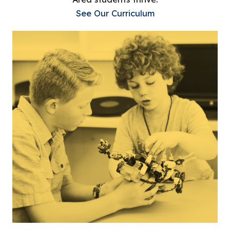
See Our Curriculum