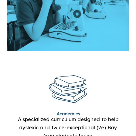
A specialized curriculum designed to help
dyslexic and twice-exceptional (2e) Bay
Area students thrive.