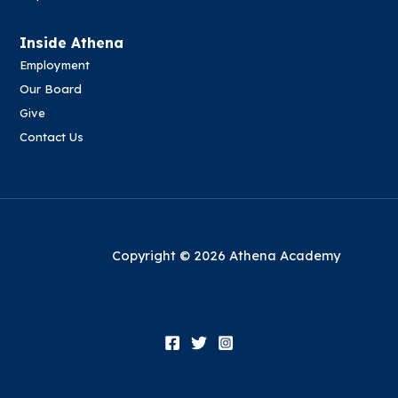
Inside Athena
Employment
Our Board
Give
Contact Us
Copyright © 2026 Athena Academy