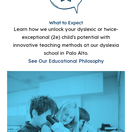
Learn how we unlock your dyslexic or twice-
exceptional (2e) child's potential with
innovative teaching methods at our dyslexia
school in Palo Alto.
See Our Educational Philosophy