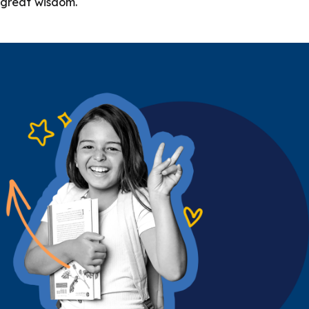
great wisdom.