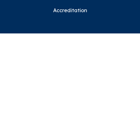
Accreditation