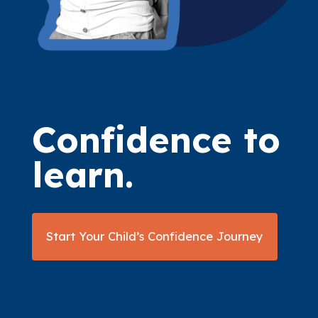
Confidence to
learn.
Start Your Child’s Confidence Journey