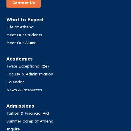
Contact Us
What to Expect
Life at Athena
Meet Our Students
Meet Our Alumni
Academics
Twice Exceptional (2e)
Faculty & Administration
Calendar
News & Resources
Admissions
Tuition & Financial Aid
Summer Camp at Athena
Inquire