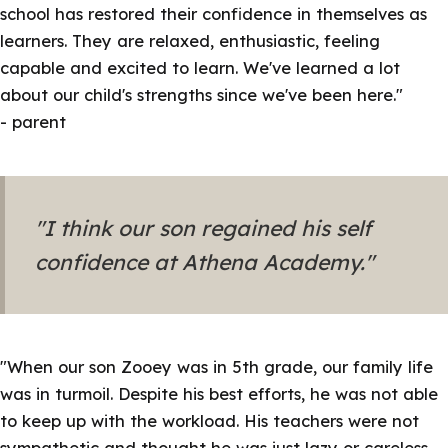
school has restored their confidence in themselves as
learners. They are relaxed, enthusiastic, feeling
capable and excited to learn. We've learned a lot
about our child's strengths since we've been here."
- parent
"I think our son regained his self
confidence at Athena Academy."
"
When our son Zooey was in 5th grade, our family life
was in turmoil.
Despite his best efforts, he was not able
to keep up with the workload. His teachers were not
sympathetic and thought he was just lazy or careless.