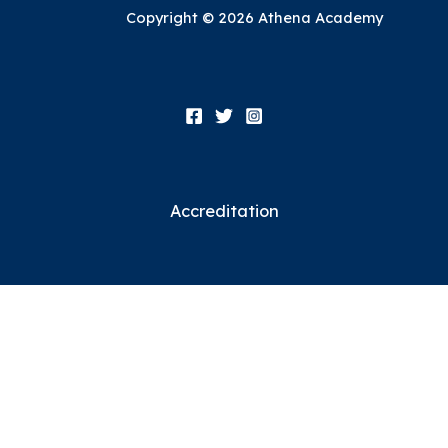
Copyright © 2026 Athena Academy
Accreditation