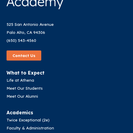
525 San Antonio Avenue
Palo Alto, CA 94306
(650) 543-4560
Contact Us
What to Expect
Life at Athena
Meet Our Students
Meet Our Alumni
Academics
Twice Exceptional (2e)
Faculty & Administration