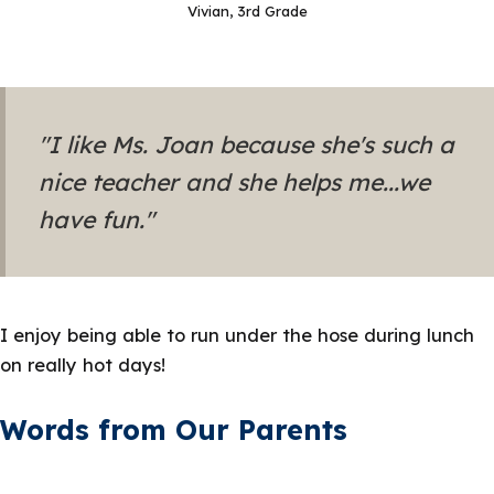
Vivian, 3rd Grade
"I like Ms. Joan because she's such a
nice teacher and she helps me...we
have fun."
I enjoy being able to run under the hose during lunch
on really hot days!
Words from Our Parents