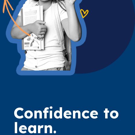
Confidence to
learn.