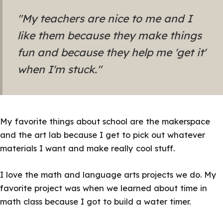
"My teachers are nice to me and I
like them because they make things
fun and because they help me 'get it'
when I'm stuck."
My favorite things about school are the makerspace
and the art lab because I get to pick out whatever
materials I want and make really cool stuff.
I love the math and language arts projects we do. My
favorite project was when we learned about time in
math class because I got to build a water timer.