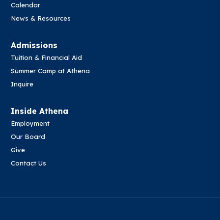
Calendar
News & Resources
Admissions
Tuition & Financial Aid
Summer Camp at Athena
Inquire
Inside Athena
Employment
Our Board
Give
Contact Us