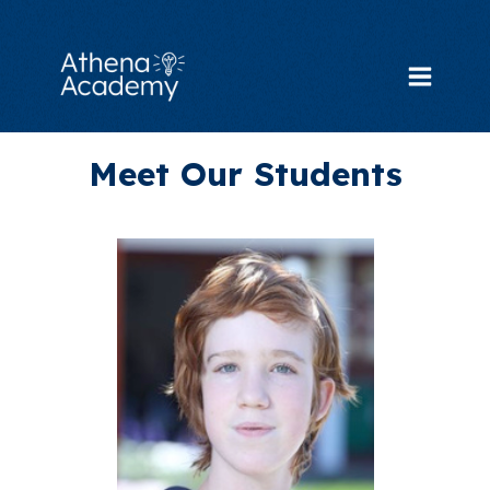
Skip
to
content
Main
Menu
Meet Our Students