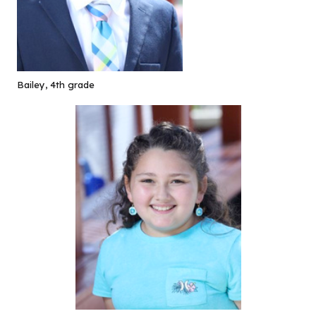
Bailey, 4th grade