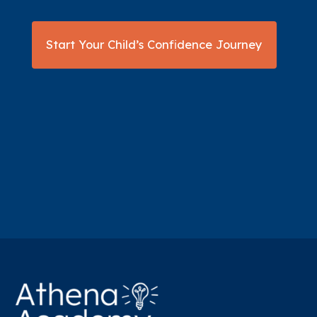
Start Your Child’s Confidence Journey