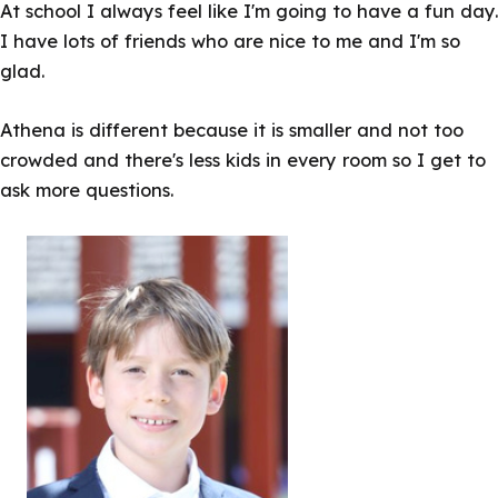
At school I always feel like I'm going to have a fun day.
I have lots of friends who are nice to me and I'm so
glad.
Athena is different because it is smaller and not too
crowded and there's less kids in every room so I get to
ask more questions.