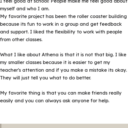
I feel good at school! People make me feel good about
myself and who I am.
My favorite project has been the roller coaster building
because its fun to work in a group and get feedback
and support. I liked the flexibility to work with people
from other classes.
What I like about Athena is that it is not that big. I like
my smaller classes because it is easier to get my
teacher's attention and if you make a mistake its okay.
They will just tell you what to do better.
My favorite thing is that you can make friends really
easily and you can always ask anyone for help.