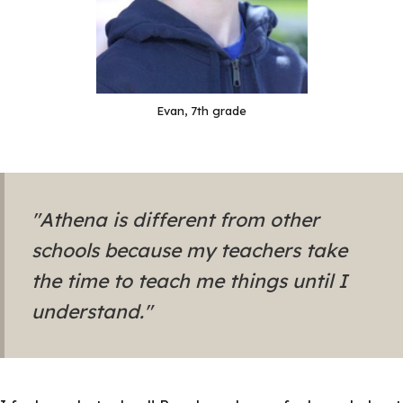
Evan, 7th grade
"Athena is different from other
schools because my teachers take
the time to teach me things until I
understand."