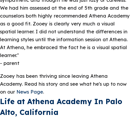
We had him assessed at the end of 5th grade and the
counselors both highly recommended Athena Academy
as a good fit. Zooey is clearly very much a visual
spatial learner. I did not understand the differences in
learning styles until the information session at Athena.
At Athena, he embraced the fact he is a visual spatial
learner."
- parent
Zooey has been thriving since leaving Athena
Academy. Read his story and see what he's up to now
on our
News Page
.
Life at Athena Academy In Palo
Alto, California