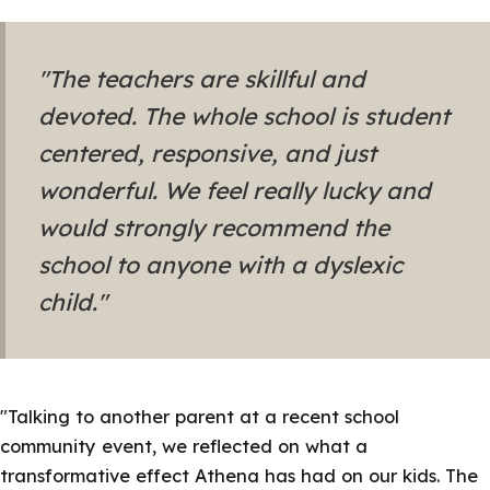
"The teachers are skillful and
devoted. The whole school is student
centered, responsive, and just
wonderful. We feel really lucky and
would strongly recommend the
school to anyone with a dyslexic
child."
"Talking to another parent at a recent school
community event, we reflected on what a
transformative effect Athena has had on our kids. The