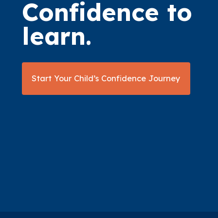
Confidence to
learn.
Start Your Child’s Confidence Journey