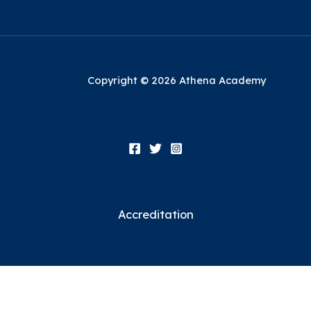
Copyright © 2026 Athena Academy
Accreditation