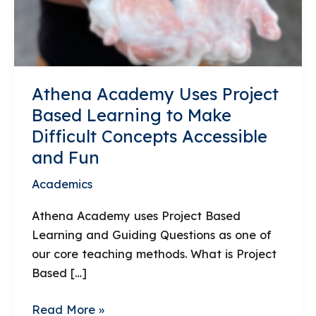
Athena Academy Uses Project
Based Learning to Make
Difficult Concepts Accessible
and Fun
Academics
Athena Academy uses Project Based
Learning and Guiding Questions as one of
our core teaching methods. What is Project
Based […]
Athena
Read More »