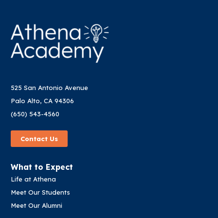
525 San Antonio Avenue
Palo Alto, CA 94306
(650) 543-4560
Contact Us
What to Expect
Life at Athena
Meet Our Students
Meet Our Alumni