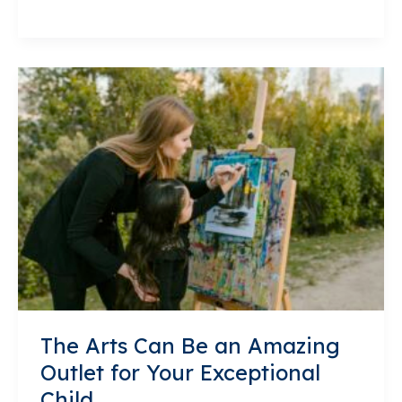
Academy
Uses
Project
Based
Learning
to
Make
Difficult
Concepts
Accessible
and
Fun
The Arts Can Be an Amazing
Outlet for Your Exceptional
Child