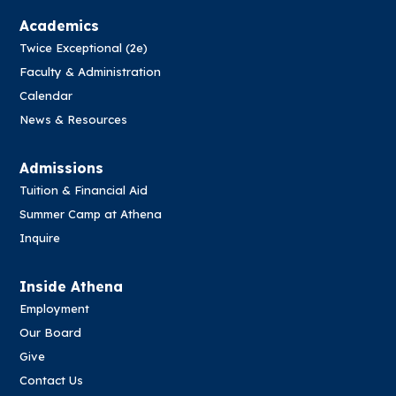
Academics
Twice Exceptional (2e)
Faculty & Administration
Calendar
News & Resources
Admissions
Tuition & Financial Aid
Summer Camp at Athena
Inquire
Inside Athena
Employment
Our Board
Give
Contact Us