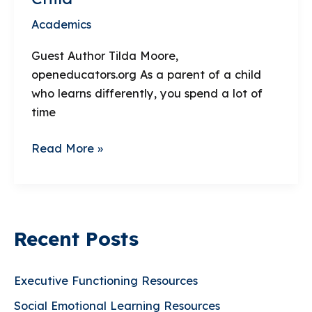
Academics
Guest Author Tilda Moore,
openeducators.org As a parent of a child
who learns differently, you spend a lot of
time
The
Read More »
Arts
Can
Be
an
Recent Posts
Amazing
Outlet
for
Executive Functioning Resources
Your
Social Emotional Learning Resources