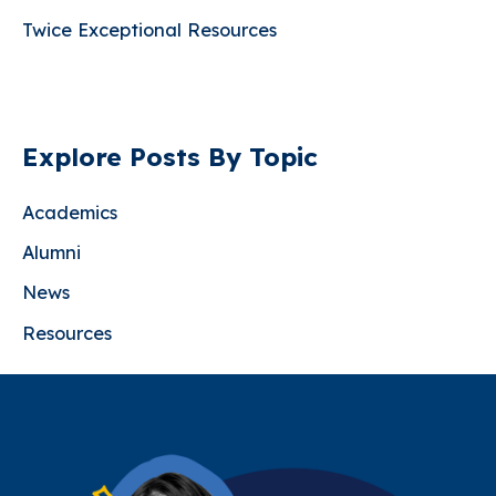
Exceptional
Twice Exceptional Resources
Child
Explore Posts By Topic
Academics
Alumni
News
Resources