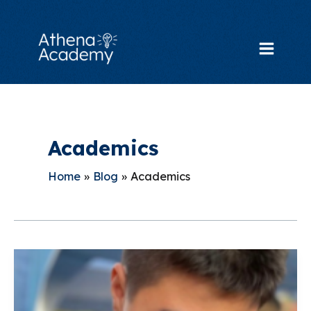
Skip
to
content
Main
Menu
Academics
Home
Blog
Academics